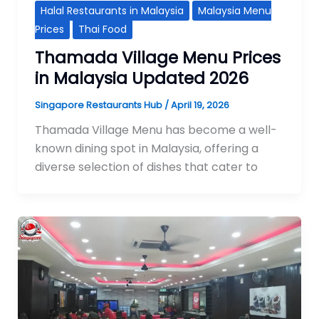
Halal Restaurants in Malaysia
Malaysia Menu
Prices
Thai Food
Thamada Village Menu Prices
in Malaysia Updated 2026
Singapore Restaurants Hub
/
April 19, 2026
Thamada Village Menu has become a well-
known dining spot in Malaysia, offering a
diverse selection of dishes that cater to