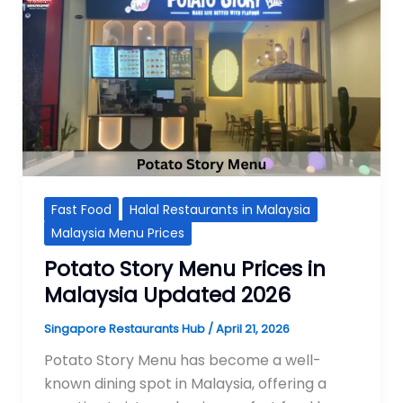
Fast Food
Halal Restaurants in Malaysia
Malaysia Menu Prices
Potato Story Menu Prices in
Malaysia Updated 2026
Singapore Restaurants Hub
/
April 21, 2026
Potato Story Menu has become a well-
known dining spot in Malaysia, offering a