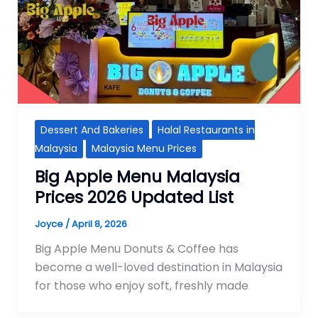
Dessert And Bakeries
Halal Restaurants in
Malaysia
Malaysia Menu Prices
Big Apple Menu Malaysia
Prices 2026 Updated List
Joyce
/
April 8, 2026
Big Apple Menu Donuts & Coffee has
become a well-loved destination in Malaysia
for those who enjoy soft, freshly made