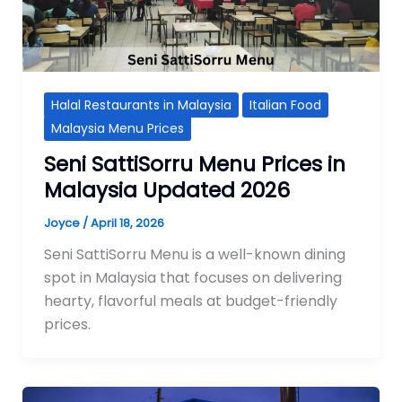
Halal Restaurants in Malaysia
Italian Food
Malaysia Menu Prices
Seni SattiSorru Menu Prices in
Malaysia Updated 2026
Joyce
/
April 18, 2026
Seni SattiSorru Menu is a well-known dining
spot in Malaysia that focuses on delivering
hearty, flavorful meals at budget-friendly
prices.