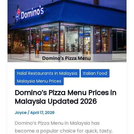
Halal Restaurants in Malaysia
Italian Food
Malaysia Menu Prices
Domino’s Pizza Menu Prices in
Malaysia Updated 2026
Joyce
/
April 17, 2026
Domino’s Pizza Menu in Malaysia has
become a popular choice for quick, tasty,