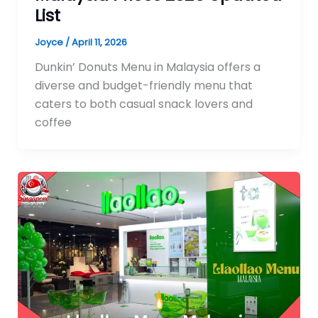
List
Joyce
/
April 11, 2026
Dunkin’ Donuts Menu in Malaysia offers a
diverse and budget-friendly menu that
caters to both casual snack lovers and
coffee