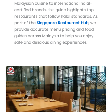
Malaysian cuisine to international halal-
certified brands, this guide highlights top
restaurants that follow halal standards. As
part of the
Singapore Restaurant Hub
, we
provide accurate menu pricing and food
guides across Malaysia to help you enjoy
safe and delicious dining experiences