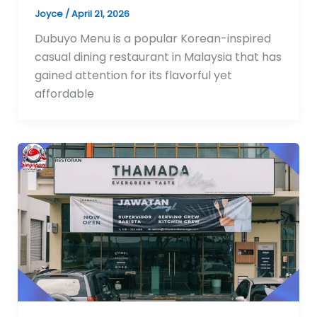
Joyce
/
April 21, 2026
Dubuyo Menu is a popular Korean-inspired
casual dining restaurant in Malaysia that has
gained attention for its flavorful yet
affordable