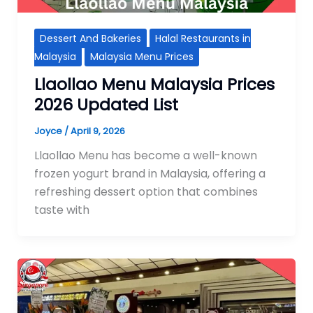
Dessert And Bakeries
Halal Restaurants in
Malaysia
Malaysia Menu Prices
Llaollao Menu Malaysia Prices
2026 Updated List
Joyce
/
April 9, 2026
Llaollao Menu has become a well-known
frozen yogurt brand in Malaysia, offering a
refreshing dessert option that combines
taste with