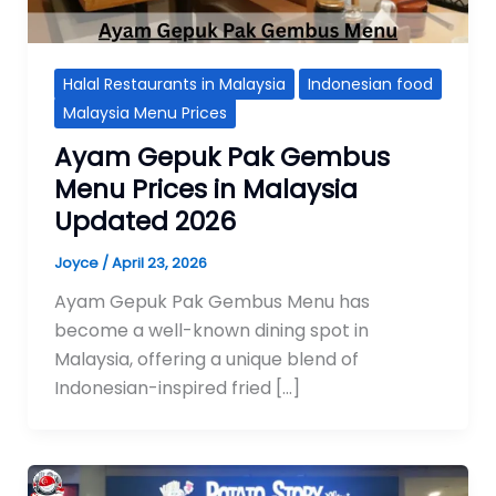
Halal Restaurants in Malaysia
Indonesian food
Malaysia Menu Prices
Ayam Gepuk Pak Gembus
Menu Prices in Malaysia
Updated 2026
Joyce
/
April 23, 2026
Ayam Gepuk Pak Gembus Menu has
become a well-known dining spot in
Malaysia, offering a unique blend of
Indonesian-inspired fried […]