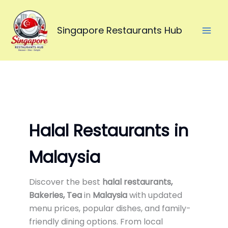
Skip
to
Singapore Restaurants Hub
content
Halal Restaurants in
Malaysia
Discover the best
halal restaurants,
Bakeries, Tea
in
Malaysia
with updated
menu prices, popular dishes, and family-
friendly dining options. From local