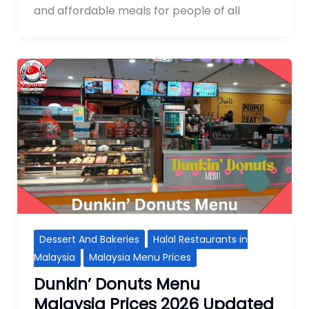
and affordable meals for people of all
Dessert And Bakeries
Halal Restaurants in
Malaysia
Malaysia Menu Prices
Dunkin’ Donuts Menu
Malaysia Prices 2026 Updated