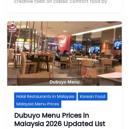
creative twist on classic comfort food by
Halal Restaurants in Malaysia
Korean Food
Malaysia Menu Prices
Dubuyo Menu Prices in
Malaysia 2026 Updated List