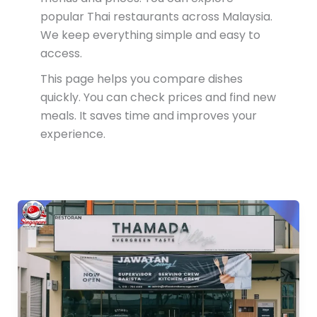
popular Thai restaurants across Malaysia.
We keep everything simple and easy to
access.
This page helps you compare dishes
quickly. You can check prices and find new
meals. It saves time and improves your
experience.