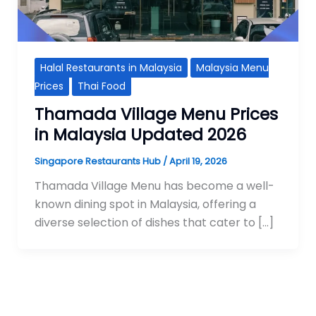
Halal Restaurants in Malaysia
Malaysia Menu
Prices
Thai Food
Thamada Village Menu Prices
in Malaysia Updated 2026
Singapore Restaurants Hub
/
April 19, 2026
Thamada Village Menu has become a well-
known dining spot in Malaysia, offering a
diverse selection of dishes that cater to […]