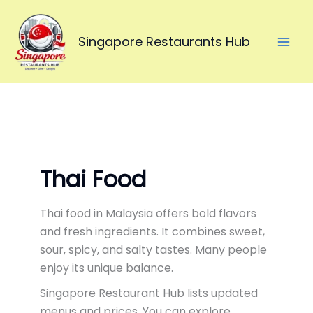
Skip
to
Singapore Restaurants Hub
content
Thai Food
Thai food in Malaysia offers bold flavors
and fresh ingredients. It combines sweet,
sour, spicy, and salty tastes. Many people
enjoy its unique balance.
Singapore Restaurant Hub lists updated
menus and prices. You can explore