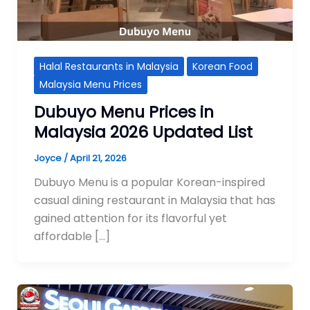
Halal Restaurants in Malaysia
Korean Food
Malaysia Menu Prices
Dubuyo Menu Prices in
Malaysia 2026 Updated List
Joyce
/
April 21, 2026
Dubuyo Menu is a popular Korean-inspired
casual dining restaurant in Malaysia that has
gained attention for its flavorful yet
affordable […]