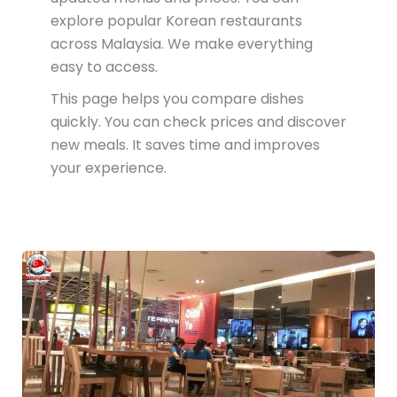
explore popular Korean restaurants
across Malaysia. We make everything
easy to access.
This page helps you compare dishes
quickly. You can check prices and discover
new meals. It saves time and improves
your experience.