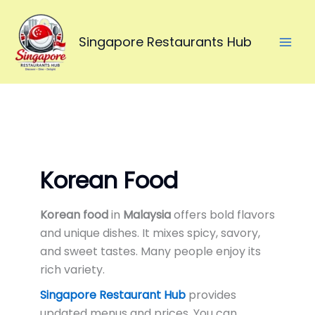
Skip
to
Singapore Restaurants Hub
content
Korean Food
Korean food
in
Malaysia
offers bold flavors
and unique dishes. It mixes spicy, savory,
and sweet tastes. Many people enjoy its
rich variety.
Singapore Restaurant Hub
provides
updated menus and prices. You can