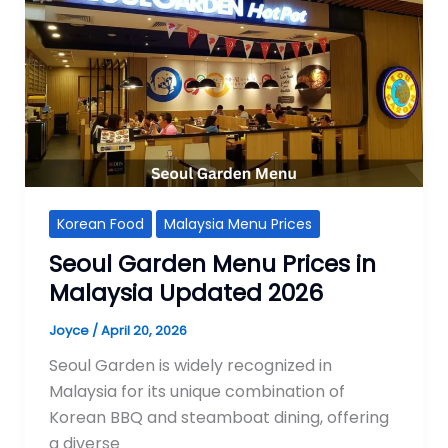
Korean Food
Malaysia Menu Prices
Seoul Garden Menu Prices in
Malaysia Updated 2026
Joyce
/
April 20, 2026
Seoul Garden is widely recognized in
Malaysia for its unique combination of
Korean BBQ and steamboat dining, offering
a diverse