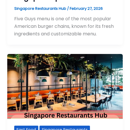
Singapore Restaurants Hub
/
February 27, 2026
Five Guys menu is one of the most popular
American burger chains, known for its fresh
ingredients and customizable menu.
Fast Food
Singapore Restaurants