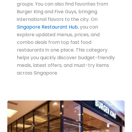
groups. You can also find favorites from
Burger King
and
Five Guys
, bringing
international flavors to the city. On
Singapore Restaurant Hub
, you can
explore updated menus, prices, and
combo deals from top fast food
restaurants in one place. This category
helps you quickly discover budget-friendly
meals, latest offers, and must-try items
across Singapore.