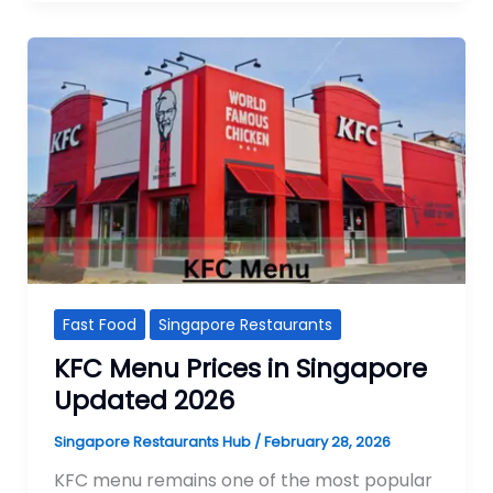
Fast Food
Singapore Restaurants
KFC Menu Prices in Singapore
Updated 2026
Singapore Restaurants Hub
/
February 28, 2026
KFC menu remains one of the most popular