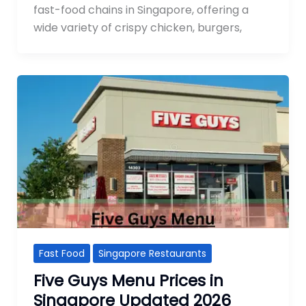
fast-food chains in Singapore, offering a
wide variety of crispy chicken, burgers,
Fast Food
Singapore Restaurants
Five Guys Menu Prices in
Singapore Updated 2026