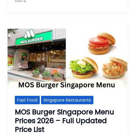
100%
Fast Food
Singapore Restaurants
MOS Burger Singapore Menu
Prices 2026 – Full Updated
Price List