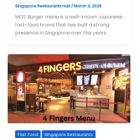
Singapore Restaurants Hub
/
March 3, 2026
MOS Burger menu is a well-known Japanese
fast-food brand that has built a strong
presence in Singapore over the years.
Fast Food
Singapore Restaurants