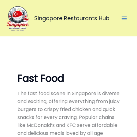
Skip
to
Singapore Restaurants Hub
content
Fast Food
The fast food scene in
Singapore
is diverse
and exciting, offering everything from juicy
burgers to crispy fried chicken and quick
snacks for every craving. Popular chains
like
McDonald’s
and
KFC
serve affordable
and delicious meals loved by all age