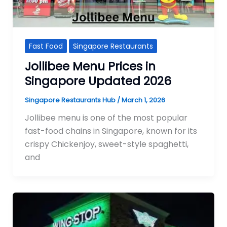
Fast Food
Singapore Restaurants
Jollibee Menu Prices in
Singapore Updated 2026
Singapore Restaurants Hub
/
March 1, 2026
Jollibee menu is one of the most popular
fast-food chains in Singapore, known for its
crispy Chickenjoy, sweet-style spaghetti,
and