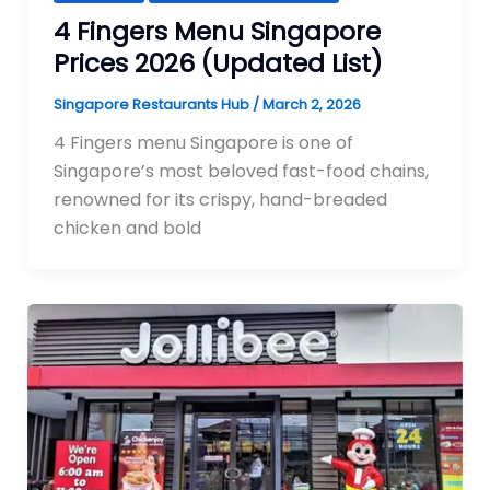
4 Fingers Menu Singapore
Prices 2026 (Updated List)
Singapore Restaurants Hub
/
March 2, 2026
4 Fingers menu Singapore is one of
Singapore’s most beloved fast-food chains,
renowned for its crispy, hand-breaded
chicken and bold