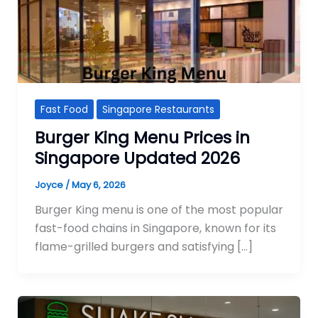
Fast Food
Singapore Restaurants
Burger King Menu Prices in
Singapore Updated 2026
Joyce
/
May 6, 2026
Burger King menu is one of the most popular
fast-food chains in Singapore, known for its
flame-grilled burgers and satisfying […]