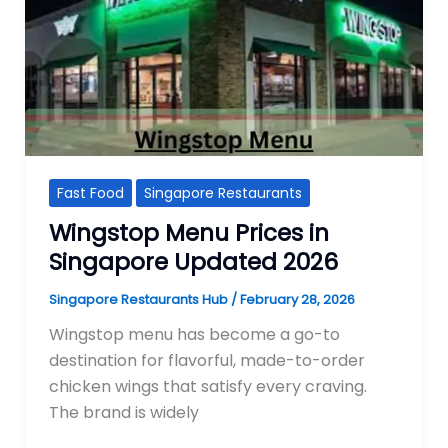
Fast Food
Singapore Restaurants
Wingstop Menu Prices in
Singapore Updated 2026
Singapore Restaurants Hub
/
February 28, 2026
Wingstop menu has become a go-to
destination for flavorful, made-to-order
chicken wings that satisfy every craving.
The brand is widely