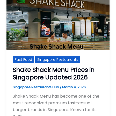
Fast Food
Singapore Restaurants
Shake Shack Menu Prices in
Singapore Updated 2026
Singapore Restaurants Hub
/
March 4, 2026
Shake Shack Menu has become one of the
most recognized premium fast-casual
burger brands in Singapore. Known for its