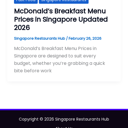
McDonald’s Breakfast Menu
Prices in Singapore Updated
2026
Singapore Restaurants Hub
/
February 26, 2026
McDonald’s Breakfast Menu Prices in
Singapore are designed to suit every
budget, whether you’re grabbing a quick
bite before work
Copyright © 2026 Singapore Restaurants Hub